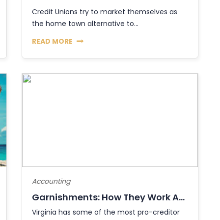
Credit Unions try to market themselves as
the home town alternative to...
READ MORE
Accounting
Garnishments: How They Work And How To S...
Virginia has some of the most pro-creditor