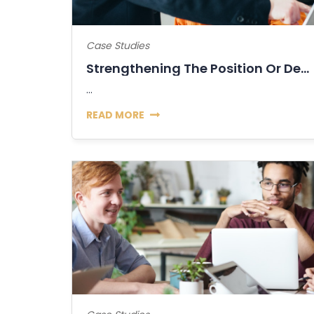
Case Studies
Strengthening The Position Or Decline Of...
...
READ MORE