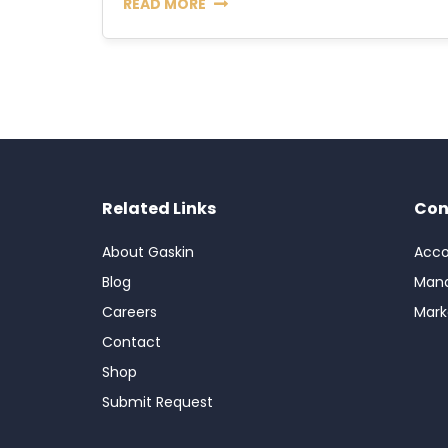
READ MORE
Related Links
Con
About Gaskin
Acco
Blog
Man
Careers
Mark
Contact
Shop
Submit Request