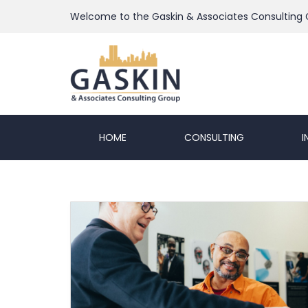
Welcome to the Gaskin & Associates Consulting
HOME
CONSULTING
I