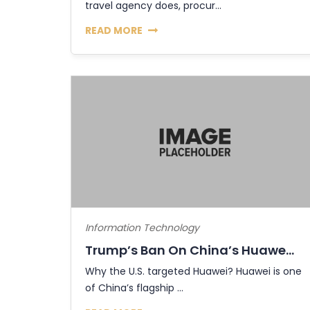
travel agency does, procur...
READ MORE
Information Technology
Trump’s Ban On China’s Huawe...
Why the U.S. targeted Huawei? Huawei is one
of China’s flagship ...