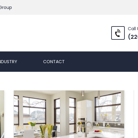
 Group
Call 
(22
NDUSTRY
CONTACT