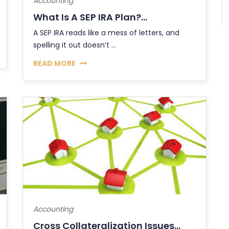
Accounting
What Is A SEP IRA Plan?...
A SEP IRA reads like a mess of letters, and
spelling it out doesn’t ...
READ MORE
Accounting
Cross Collateralization Issues...