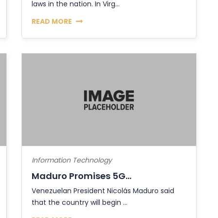
laws in the nation. In Virg...
READ MORE
Information Technology
Maduro Promises 5G...
Venezuelan President Nicolás Maduro said
that the country will begin ...