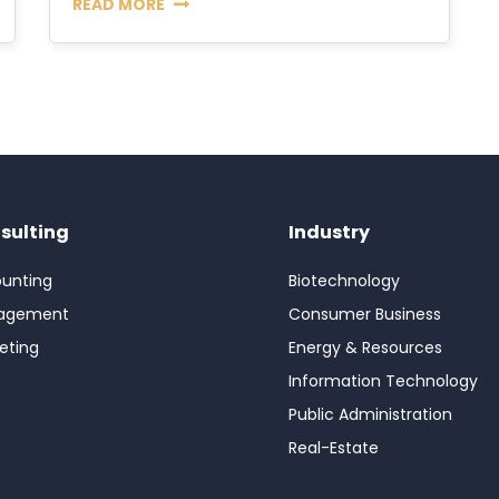
READ MORE
sulting
Industry
unting
Biotechnology
agement
Consumer Business
eting
Energy & Resources
Information Technology
Public Administration
Real-Estate