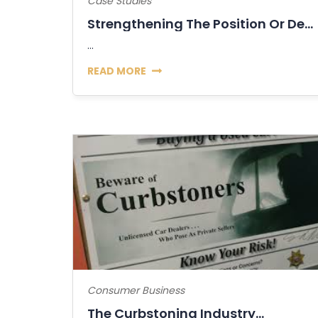
Case Studies
Strengthening The Position Or Decline Of...
...
READ MORE
Consumer Business
The Curbstoning Industry...