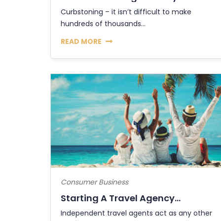
Curbstoning – it isn’t difficult to make
hundreds of thousands...
READ MORE
Consumer Business
Starting A Travel Agency...
Independent travel agents act as any other