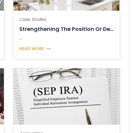
Case Studies
Strengthening The Position Or Decline Of...
...
READ MORE