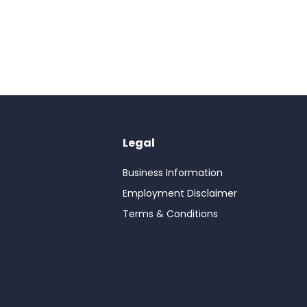
Legal
Business Information
Employment Disclaimer
Terms & Conditions