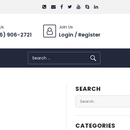
Us
Join Us
6) 906-2721
Login / Register
SEARCH
Search
for:
SEARCH
Search
for:
CATEGORIES