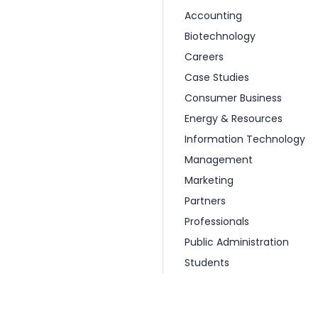
Accounting
Biotechnology
Careers
Case Studies
Consumer Business
Energy & Resources
Information Technology
Management
Marketing
Partners
Professionals
Public Administration
Students