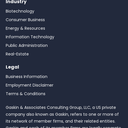
Industry
Biotechnology
Consumer Business
Energy & Resources
Information Technology
Public Administration
Real-Estate
Legal
Business Information
Employment Disclaimer
Terms & Conditions
Gaskin & Associates Consulting Group, LLC, a US private
company also known as Gaskin, refers to one or more of
its network of member firms, and their related entities.
Gaskin and each of its member firms are legally separate