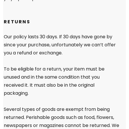
RETURNS
Our policy lasts 30 days. If 30 days have gone by
since your purchase, unfortunately we can’t offer
you a refund or exchange.
To be eligible for a return, your item must be
unused and in the same condition that you
received it. It must also be in the original
packaging.
Several types of goods are exempt from being
returned. Perishable goods such as food, flowers,
newspapers or magazines cannot be returned. We