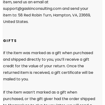
item, send us an email at
support@gaskinconsulting.com and send your
item to: 58 Red Robin Turn, Hampton, VA, 23669,
United States.
GIFTS
If the item was marked as a gift when purchased
and shipped directly to you, you’ll receive a gift
credit for the value of your return. Once the
returned item is received, a gift certificate will be
mailed to you.
If the item wasn’t marked as a gift when
purchased, or the gift giver had the order shipped