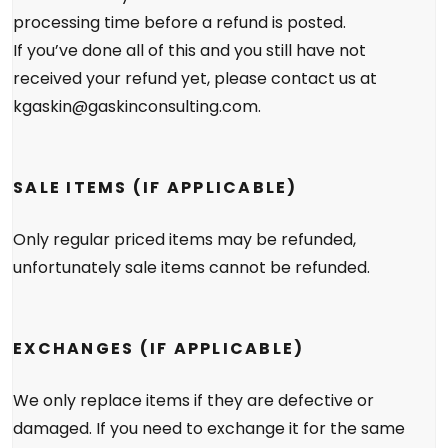
processing time before a refund is posted.
If you’ve done all of this and you still have not
received your refund yet, please contact us at
kgaskin@gaskinconsulting.com.
SALE ITEMS (IF APPLICABLE)
Only regular priced items may be refunded,
unfortunately sale items cannot be refunded.
EXCHANGES (IF APPLICABLE)
We only replace items if they are defective or
damaged. If you need to exchange it for the same