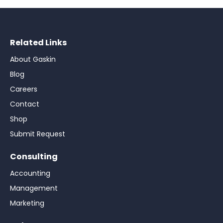
Related Links
About Gaskin
Blog
Careers
Contact
Shop
Submit Request
Consulting
Accounting
Management
Marketing