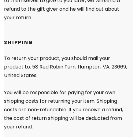
to themselves to give to you later, we will send a
refund to the gift giver and he will find out about
your return.
SHIPPING
To return your product, you should mail your
product to: 58 Red Robin Turn, Hampton, VA, 23669,
United States.
You will be responsible for paying for your own
shipping costs for returning your item. Shipping
costs are non-refundable. If you receive a refund,
the cost of return shipping will be deducted from
your refund.