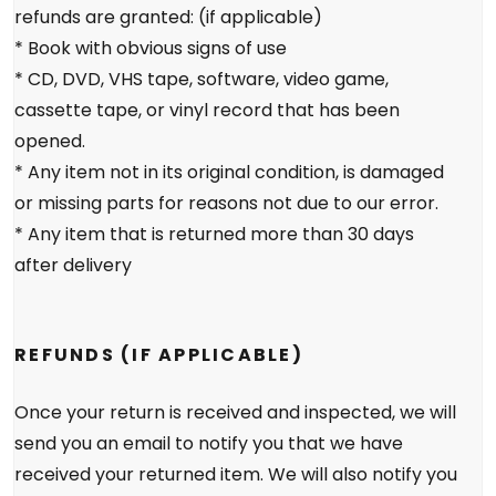
refunds are granted: (if applicable)
* Book with obvious signs of use
* CD, DVD, VHS tape, software, video game,
cassette tape, or vinyl record that has been
opened.
* Any item not in its original condition, is damaged
or missing parts for reasons not due to our error.
* Any item that is returned more than 30 days
after delivery
REFUNDS (IF APPLICABLE)
Once your return is received and inspected, we will
send you an email to notify you that we have
received your returned item. We will also notify you