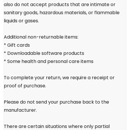
also do not accept products that are intimate or
sanitary goods, hazardous materials, or flammable
liquids or gases.
Additional non-returnable items:
* Gift cards
* Downloadable software products
* Some health and personal care items
To complete your return, we require a receipt or
proof of purchase.
Please do not send your purchase back to the
manufacturer.
There are certain situations where only partial