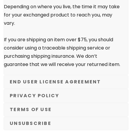
Depending on where you live, the time it may take
for your exchanged product to reach you, may
vary.
If you are shipping an item over $75, you should
consider using a traceable shipping service or
purchasing shipping insurance. We don’t
guarantee that we will receive your returned item.
END USER LICENSE AGREEMENT
PRIVACY POLICY
TERMS OF USE
UNSUBSCRIBE