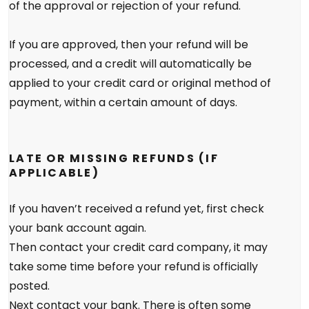
of the approval or rejection of your refund.
If you are approved, then your refund will be
processed, and a credit will automatically be
applied to your credit card or original method of
payment, within a certain amount of days.
LATE OR MISSING REFUNDS (IF
APPLICABLE)
If you haven’t received a refund yet, first check
your bank account again.
Then contact your credit card company, it may
take some time before your refund is officially
posted.
Next contact your bank. There is often some