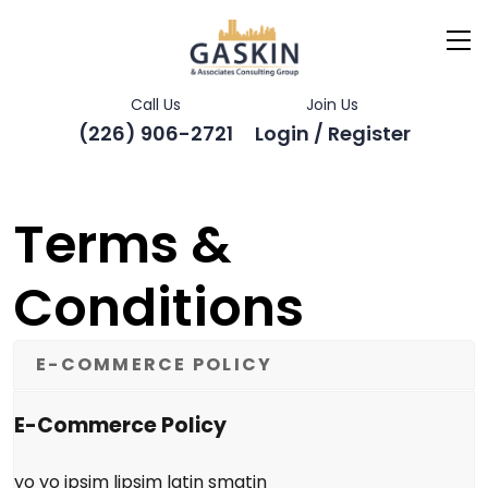
Call Us
Join Us
(226) 906-2721
Login / Register
Terms &
Conditions
E-COMMERCE POLICY
E-Commerce Policy
yo yo ipsim lipsim latin smatin