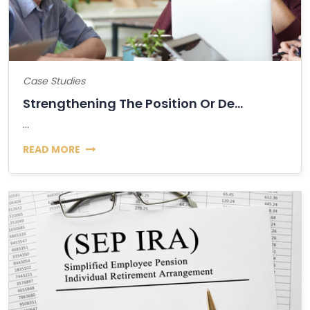
Case Studies
Strengthening The Position Or Decline Of...
...
READ MORE