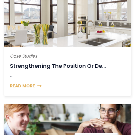
Case Studies
Strengthening The Position Or Decline Of...
...
READ MORE