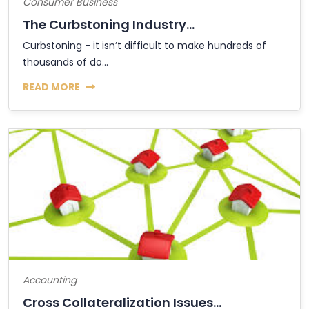
Consumer Business
The Curbstoning Industry...
Curbstoning - it isn’t difficult to make hundreds of
thousands of do...
READ MORE
Accounting
Cross Collateralization Issues...