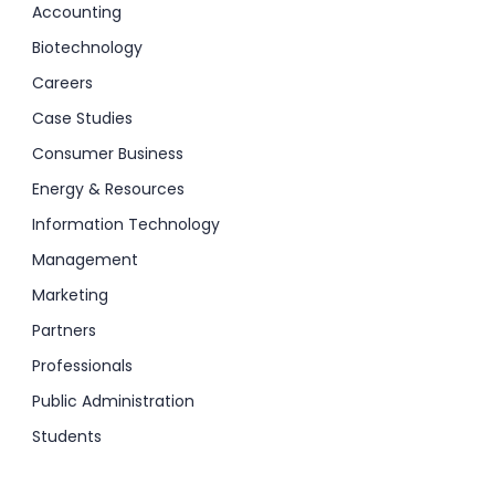
Accounting
Biotechnology
Careers
Case Studies
Consumer Business
Energy & Resources
Information Technology
Management
Marketing
Partners
Professionals
Public Administration
Students