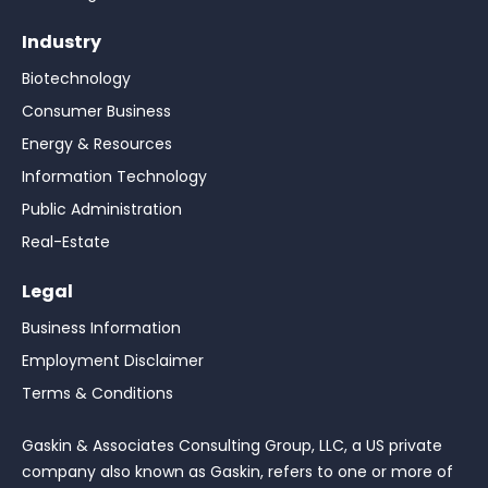
Industry
Biotechnology
Consumer Business
Energy & Resources
Information Technology
Public Administration
Real-Estate
Legal
Business Information
Employment Disclaimer
Terms & Conditions
Gaskin & Associates Consulting Group, LLC, a US private
company also known as Gaskin, refers to one or more of