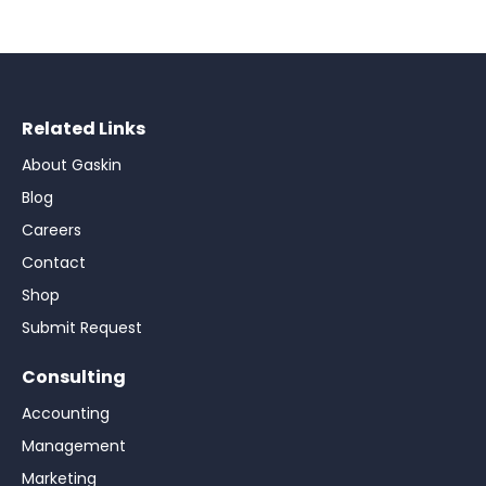
Related Links
About Gaskin
Blog
Careers
Contact
Shop
Submit Request
Consulting
Accounting
Management
Marketing