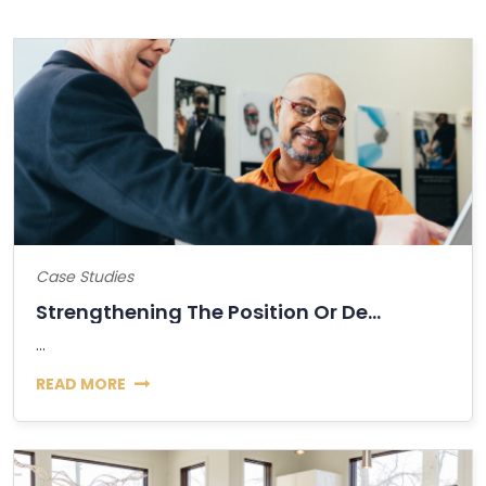
Case Studies
Strengthening The Position Or Decline Of...
...
READ MORE