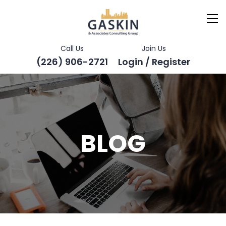
Call Us
Join Us
(226) 906-2721
Login / Register
BLOG