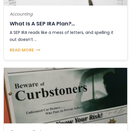
Accounting
What Is A SEP IRA Plan?...
A SEP IRA reads like a mess of letters, and spelling it
out doesn’t ...
READ MORE