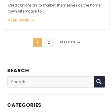
Credit Unions try to market themselves as the home
town alternative to...
READ MORE
1
2
NEXT POST
SEARCH
SE
Search
for:
CATEGORIES