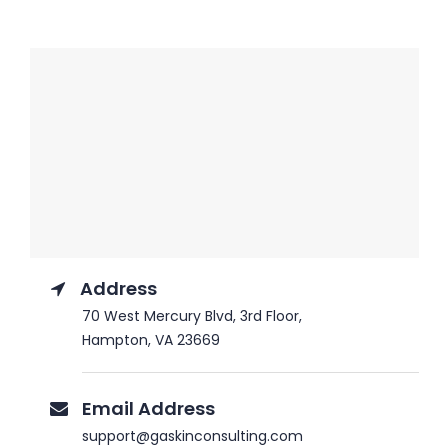
Address
70 West Mercury Blvd, 3rd Floor,
Hampton, VA 23669
Email Address
support@gaskinconsulting.com