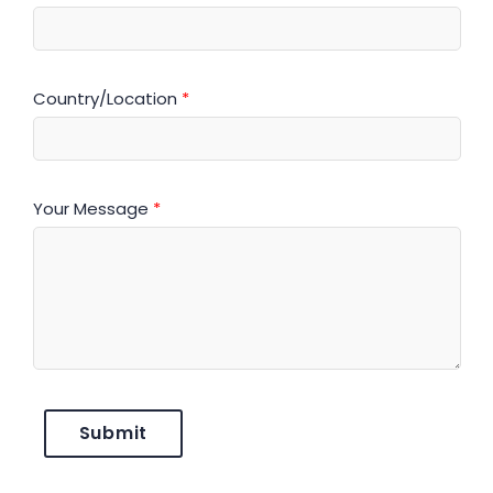
Country/Location
*
Your Message
*