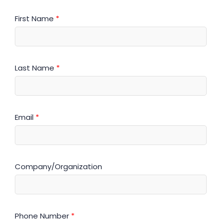
First Name
*
Last Name
*
Email
*
Company/Organization
Phone Number
*