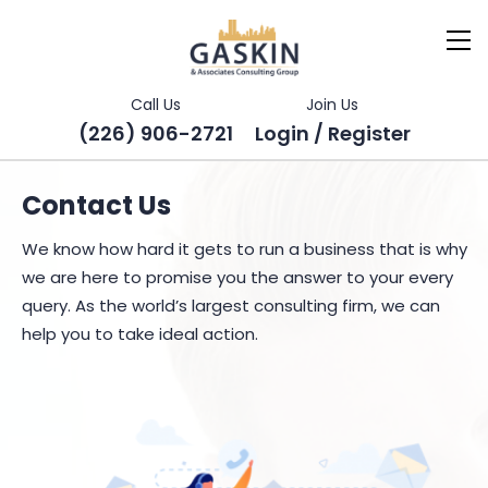
Call Us
Join Us
(226) 906-2721
Login / Register
Contact Us
We know how hard it gets to run a business that is why
we are here to promise you the answer to your every
query. As the world’s largest consulting firm, we can
help you to take ideal action.