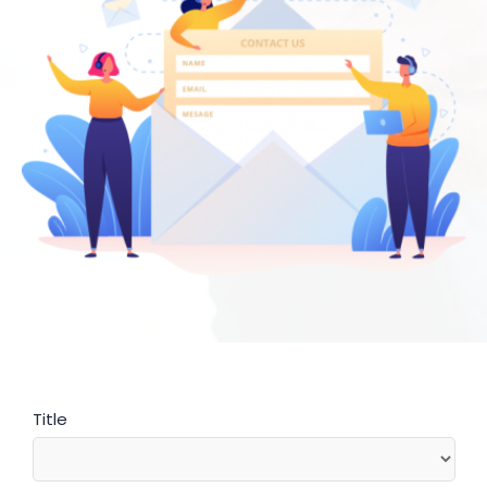
Title