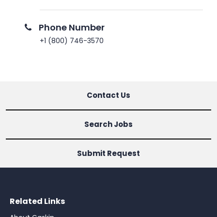
Phone Number
+1 (800) 746-3570
Contact Us
Search Jobs
Submit Request
Related Links