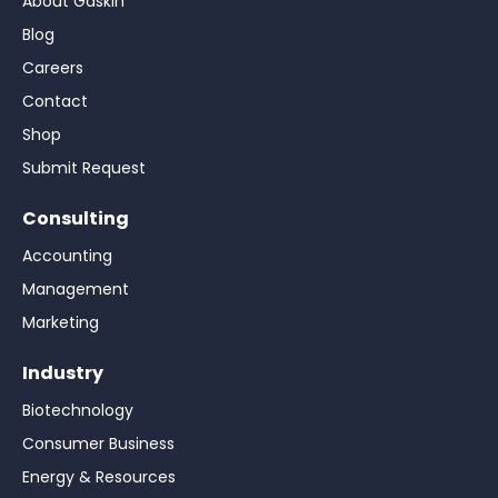
About Gaskin
Blog
Careers
Contact
Shop
Submit Request
Consulting
Accounting
Management
Marketing
Industry
Biotechnology
Consumer Business
Energy & Resources