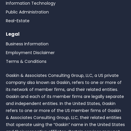
Information Technology
Public Administration
Real-Estate
Legal
Business Information
Employment Disclaimer
Terms & Conditions
Gaskin & Associates Consulting Group, LLC, a US private
company also known as Gaskin, refers to one or more of
its network of member firms, and their related entities.
Gaskin and each of its member firms are legally separate
and independent entities. In the United States, Gaskin
refers to one or more of the US member firms of Gaskin
& Associates Consulting Group, LLC, their related entities
that operate using the “Gaskin” name in the United States