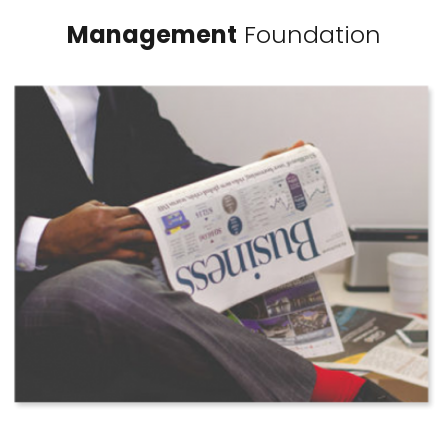
Management
Foundation