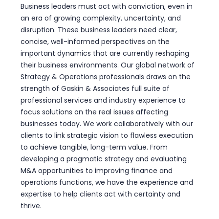
Business leaders must act with conviction, even in
an era of growing complexity, uncertainty, and
disruption. These business leaders need clear,
concise, well-informed perspectives on the
important dynamics that are currently reshaping
their business environments. Our global network of
Strategy & Operations professionals draws on the
strength of Gaskin & Associates full suite of
professional services and industry experience to
focus solutions on the real issues affecting
businesses today. We work collaboratively with our
clients to link strategic vision to flawless execution
to achieve tangible, long-term value. From
developing a pragmatic strategy and evaluating
M&A opportunities to improving finance and
operations functions, we have the experience and
expertise to help clients act with certainty and
thrive.