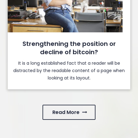
Strengthening the position or
decline of bitcoin?
It is a long established fact that a reader will be
distracted by the readable content of a page when
looking at its layout.
Read More