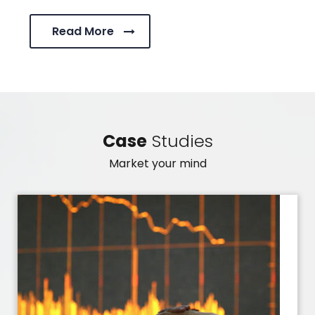
Read More
Case
Studies
Market your mind