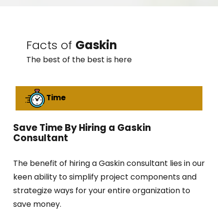
Facts of
Gaskin
The best of the best is here
Time
Save Time By Hiring a Gaskin
Consultant
The benefit of hiring a Gaskin consultant lies in our
keen ability to simplify project components and
strategize ways for your entire organization to
save money.