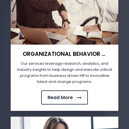
ORGANIZATIONAL BEHAVIOR & HUMAN RESOURCE MANAGEMENT
Our services leverage research, analytics, and
industry insights to help design and execute critical
programs from business driven HR to innovative
talent and change programs.
Read More