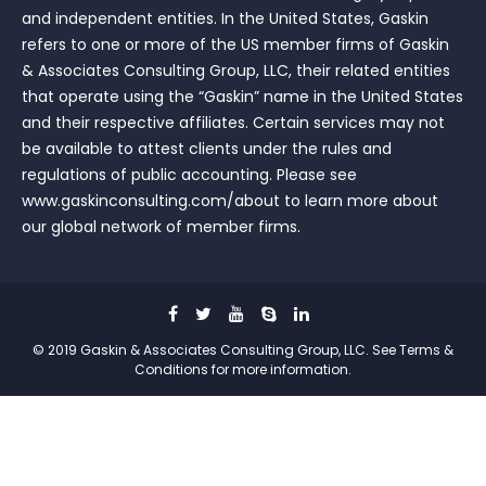
and independent entities. In the United States, Gaskin
refers to one or more of the US member firms of Gaskin
& Associates Consulting Group, LLC, their related entities
that operate using the “Gaskin” name in the United States
and their respective affiliates. Certain services may not
be available to attest clients under the rules and
regulations of public accounting. Please see
www.gaskinconsulting.com/about to learn more about
our global network of member firms.
© 2019 Gaskin & Associates Consulting Group, LLC. See Terms &
Conditions for more information.