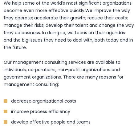
We help some of the world’s most significant organizations
become even more effective quickly.We improve the way
they operate; accelerate their growth; reduce their costs;
manage their risks; develop their talent and change the way
they do business. In doing so, we focus on their agendas
and the big issues they need to deal with, both today and in
the future.
Our management consulting services are available to
individuals, corporations, non-profit organizations and
government organizations. There are many reasons for
management consulting;
decrease organizational costs
improve process efficiency
develop effective people and teams