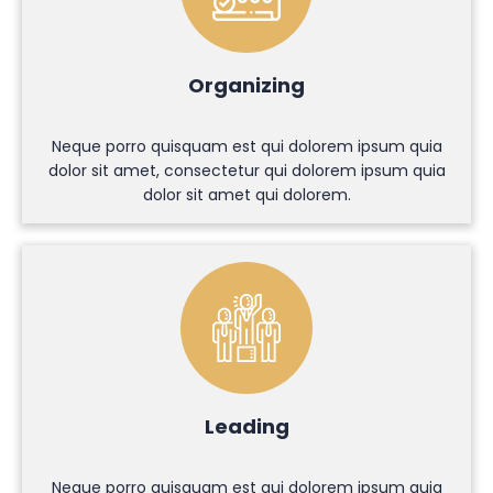
Organizing
Neque porro quisquam est qui dolorem ipsum quia
dolor sit amet, consectetur qui dolorem ipsum quia
dolor sit amet qui dolorem.
Leading
Neque porro quisquam est qui dolorem ipsum quia