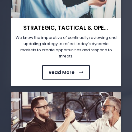
STRATEGIC, TACTICAL & OPERATIONAL PLANNING (STOP)
We know the imperative of continually reviewing and
updating strategy to reflect today’s dynamic
markets to create opportunities and respond to
threats.
Read More