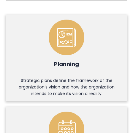
Planning
Strategic plans define the framework of the
organization’s vision and how the organization
intends to make its vision a reality.