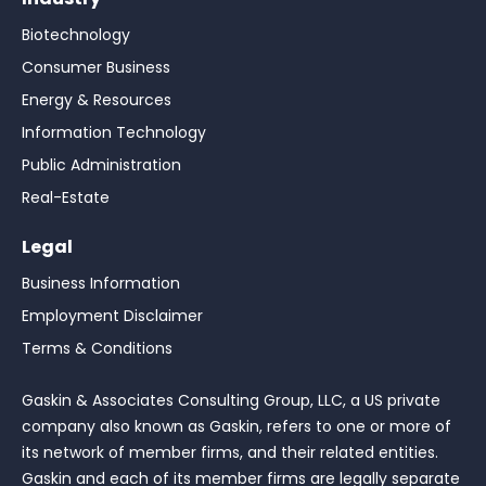
Biotechnology
Consumer Business
Energy & Resources
Information Technology
Public Administration
Real-Estate
Legal
Business Information
Employment Disclaimer
Terms & Conditions
Gaskin & Associates Consulting Group, LLC, a US private
company also known as Gaskin, refers to one or more of
its network of member firms, and their related entities.
Gaskin and each of its member firms are legally separate