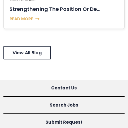
Strengthening The Position Or Decline Of Bitcoin?
READ MORE
View All Blog
Contact Us
Search Jobs
Submit Request