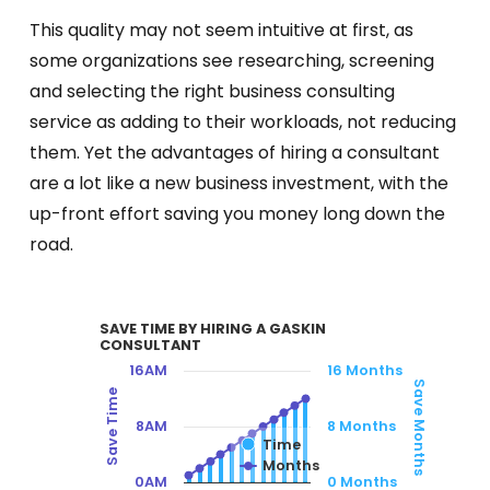
This quality may not seem intuitive at first, as
some organizations see researching, screening
and selecting the right business consulting
service as adding to their workloads, not reducing
them. Yet the advantages of hiring a consultant
are a lot like a new business investment, with the
up-front effort saving you money long down the
road.
SAVE TIME BY HIRING A GASKIN CO
SAVE TIME BY HIRING A GASKIN
CONSULTANT
Combination chart with 2 data series.
16AM
16 Months
Save Months
Save Time
VIEW AS DATA TABLE, SAVE TIME BY HI
8AM
8 Months
Time
The chart has 1 X axis displaying categories.
Months
The chart has 2 Y axes displaying Save Time, 
0AM
0 Months