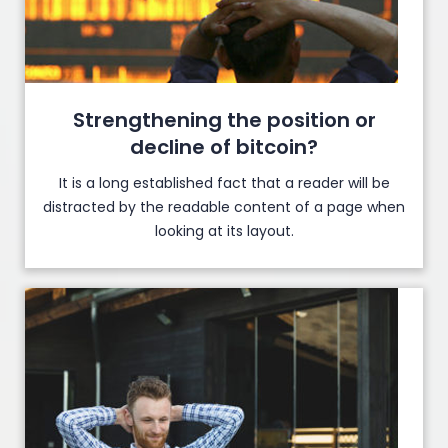
Strengthening the position or
decline of bitcoin?
It is a long established fact that a reader will be
distracted by the readable content of a page when
looking at its layout.