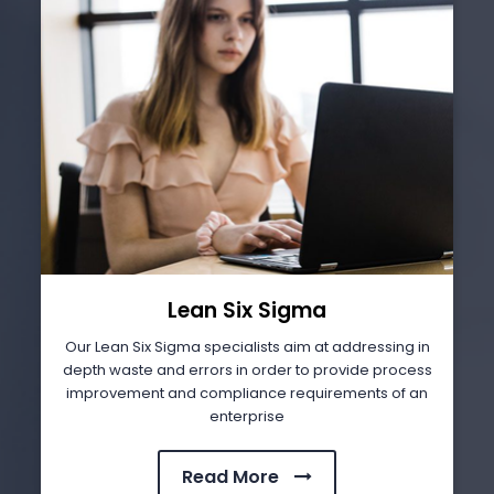
Lean Six Sigma
Our Lean Six Sigma specialists aim at addressing in
depth waste and errors in order to provide process
improvement and compliance requirements of an
enterprise
Read More