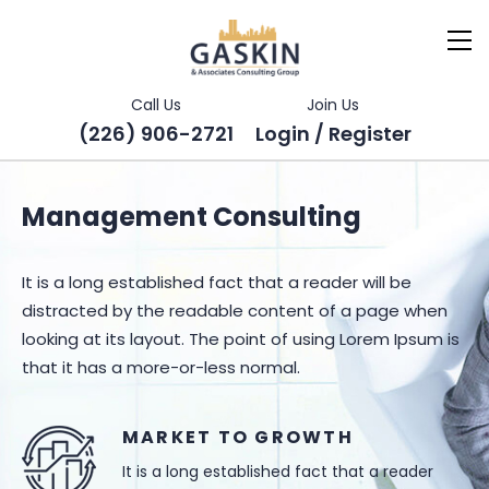
Call Us
Join Us
(226) 906-2721
Login / Register
Management Consulting
It is a long established fact that a reader will be
distracted by the readable content of a page when
looking at its layout. The point of using Lorem Ipsum is
that it has a more-or-less normal.
MARKET TO GROWTH
It is a long established fact that a reader