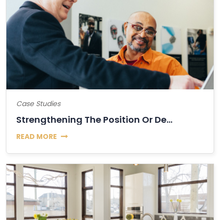
Case Studies
Strengthening The Position Or Decline Of Bitcoin?
READ MORE