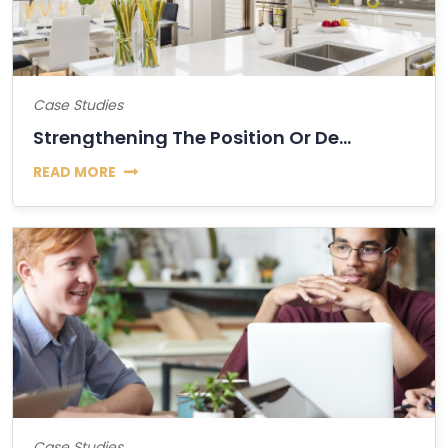
Case Studies
Strengthening The Position Or Decline Of Bitcoin?
READ MORE
Case Studies