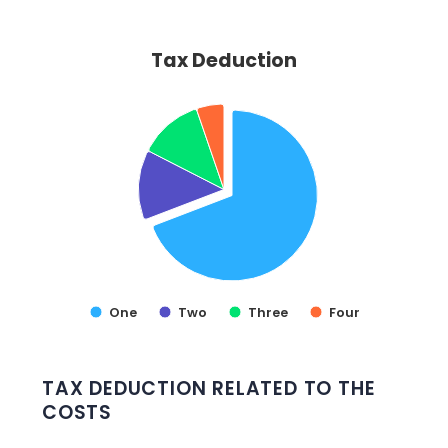
Tax Deduction
Tax Deduction
Pie chart with 4 slices.
VIEW AS DATA TABLE, TAX DEDUCTION
One
Two
Three
Four
End of interactive chart.
TAX DEDUCTION RELATED TO THE
COSTS