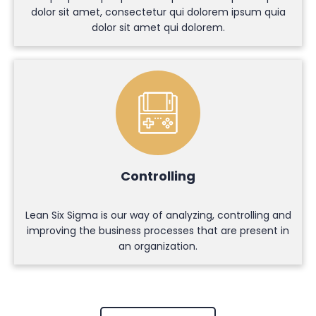
dolor sit amet, consectetur qui dolorem ipsum quia
dolor sit amet qui dolorem.
Controlling
Lean Six Sigma is our way of analyzing, controlling and
improving the business processes that are present in
an organization.