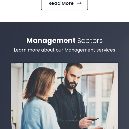
Read More
Management
Sectors
Learn more about our Management services