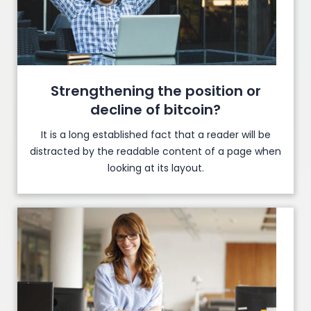
Strengthening the position or
decline of bitcoin?
It is a long established fact that a reader will be
distracted by the readable content of a page when
looking at its layout.