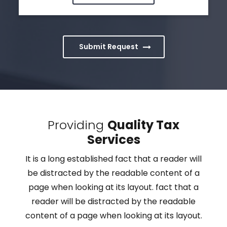
Submit Request
Providing
Quality Tax
Services
It is a long established fact that a reader will
be distracted by the readable content of a
page when looking at its layout. fact that a
reader will be distracted by the readable
content of a page when looking at its layout.