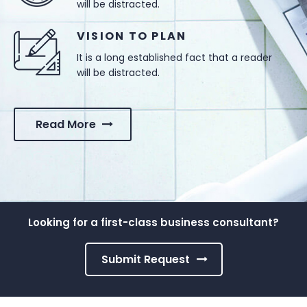
will be distracted.
VISION TO PLAN
It is a long established fact that a reader
will be distracted.
Read More
Looking for a first-class business consultant?
Submit Request