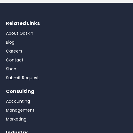
Related Links
About Gaskin
Blog
Careers
Contact
Shop
Submit Request
Consulting
Accounting
Management
Marketing
Industry