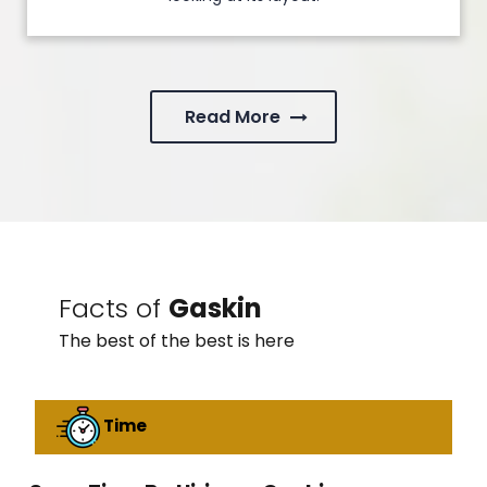
Read More
Facts of
Gaskin
The best of the best is here
Time