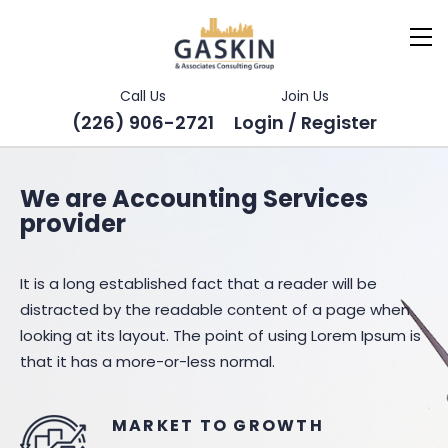
Call Us
Join Us
(226) 906-2721
Login / Register
We are Accounting Services
provider
It is a long established fact that a reader will be
distracted by the readable content of a page when
looking at its layout. The point of using Lorem Ipsum is
that it has a more-or-less normal.
MARKET TO GROWTH