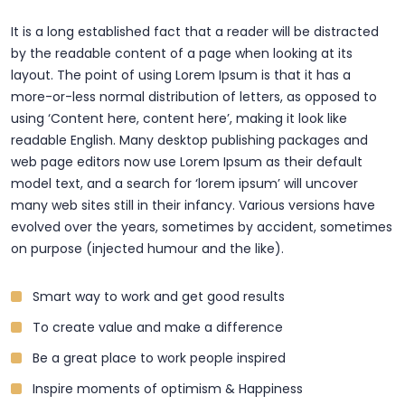
It is a long established fact that a reader will be distracted
by the readable content of a page when looking at its
layout. The point of using Lorem Ipsum is that it has a
more-or-less normal distribution of letters, as opposed to
using ‘Content here, content here’, making it look like
readable English. Many desktop publishing packages and
web page editors now use Lorem Ipsum as their default
model text, and a search for ‘lorem ipsum’ will uncover
many web sites still in their infancy. Various versions have
evolved over the years, sometimes by accident, sometimes
on purpose (injected humour and the like).
Smart way to work and get good results
To create value and make a difference
Be a great place to work people inspired
Inspire moments of optimism & Happiness