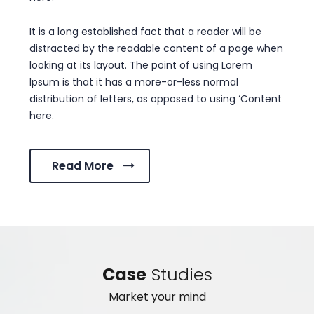
It is a long established fact that a reader will be
distracted by the readable content of a page when
looking at its layout. The point of using Lorem
Ipsum is that it has a more-or-less normal
distribution of letters, as opposed to using ‘Content
here.
Read More
Case
Studies
Market your mind