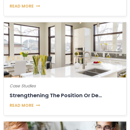
READ MORE
Case Studies
Strengthening The Position Or Decline Of Bitcoin?
READ MORE