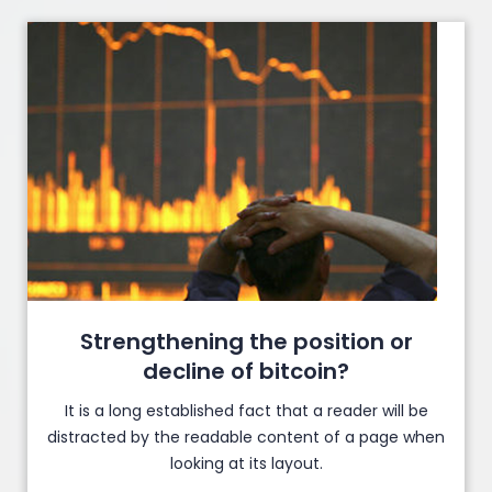
Strengthening the position or
decline of bitcoin?
It is a long established fact that a reader will be
distracted by the readable content of a page when
looking at its layout.