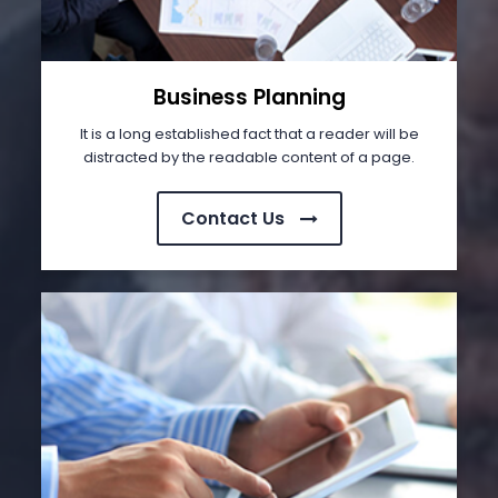
Business Planning
It is a long established fact that a reader will be
distracted by the readable content of a page.
Contact Us