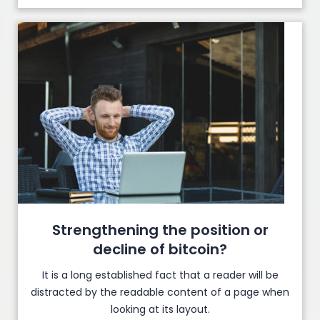
Strengthening the position or
decline of bitcoin?
It is a long established fact that a reader will be
distracted by the readable content of a page when
looking at its layout.