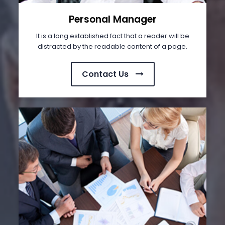
Personal Manager
It is a long established fact that a reader will be
distracted by the readable content of a page.
Contact Us