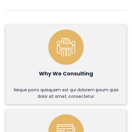
Why We Consulting
Neque porro quisquam est qui dolorem ipsum quia
dolor sit amet, consectetur.