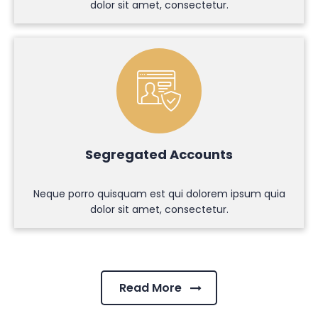
dolor sit amet, consectetur.
Segregated Accounts
Neque porro quisquam est qui dolorem ipsum quia
dolor sit amet, consectetur.
Read More