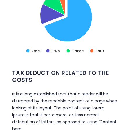
VIEW AS DATA TABLE, TAX DEDUCTION
One
Two
Three
Four
End of interactive chart.
TAX DEDUCTION RELATED TO THE
COSTS
It is a long established fact that a reader will be
distracted by the readable content of a page when
looking at its layout. The point of using Lorem
Ipsum is that it has a more-or-less normal
distribution of letters, as opposed to using ‘Content
here.