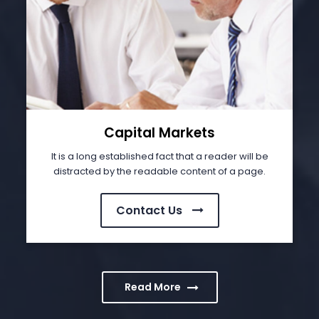
Capital Markets
It is a long established fact that a reader will be
distracted by the readable content of a page.
Contact Us
Read More