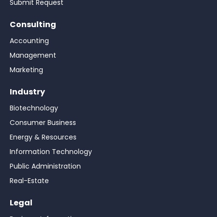
Submit Request
Consulting
Accounting
Management
Marketing
Industry
Biotechnology
Consumer Business
Energy & Resources
Information Technology
Public Administration
Real-Estate
Legal