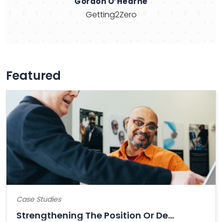
Naresh Patel
Shamin Hotels
Featured
Case Studies
Strengthening The Position Or Decline Of Bitcoin?