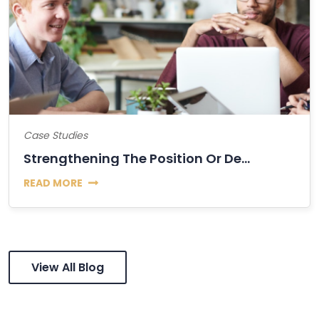
Case Studies
Strengthening The Position Or Decline Of Bitcoin?
READ MORE
View All Blog