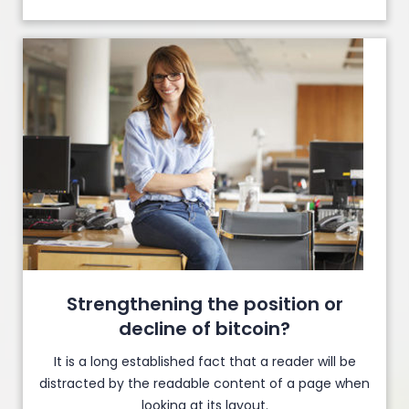
Strengthening the position or
decline of bitcoin?
It is a long established fact that a reader will be
distracted by the readable content of a page when
looking at its layout.