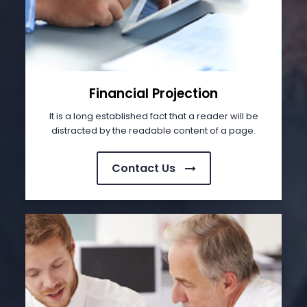
Financial Projection
It is a long established fact that a reader will be
distracted by the readable content of a page.
Contact Us