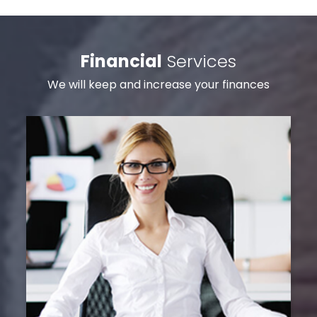
Financial
Services
We will keep and increase your finances