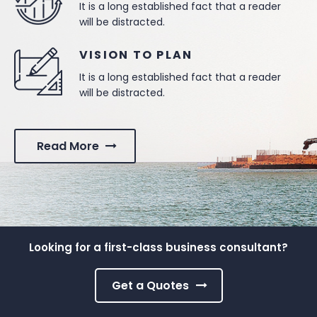
It is a long established fact that a reader
will be distracted.
VISION TO PLAN
It is a long established fact that a reader
will be distracted.
Read More
Looking for a first-class business consultant?
Get a Quotes