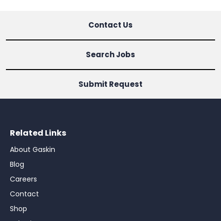
Contact Us
Search Jobs
Submit Request
Related Links
About Gaskin
Blog
Careers
Contact
Shop