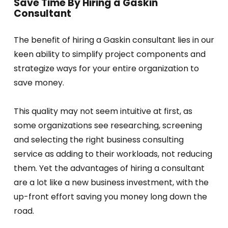
Save Time By Hiring a Gaskin
Consultant
The benefit of hiring a Gaskin consultant lies in our
keen ability to simplify project components and
strategize ways for your entire organization to
save money.
This quality may not seem intuitive at first, as
some organizations see researching, screening
and selecting the right business consulting
service as adding to their workloads, not reducing
them. Yet the advantages of hiring a consultant
are a lot like a new business investment, with the
up-front effort saving you money long down the
road.