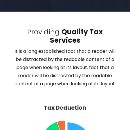
Providing
Quality Tax
Services
It is a long established fact that a reader will
be distracted by the readable content of a
page when looking at its layout. fact that a
reader will be distracted by the readable
content of a page when looking at its layout.
Tax Deduction
Tax Deduction
Pie chart with 4 slices.