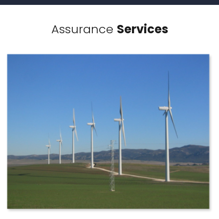
Assurance
Services