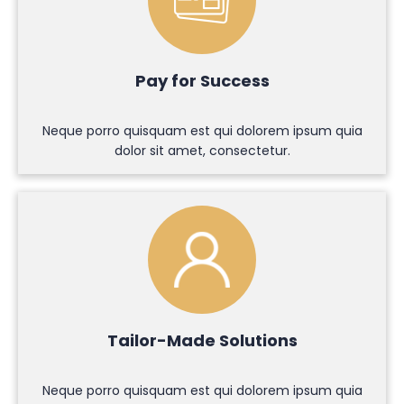
Pay for Success
Neque porro quisquam est qui dolorem ipsum quia
dolor sit amet, consectetur.
Tailor-Made Solutions
Neque porro quisquam est qui dolorem ipsum quia