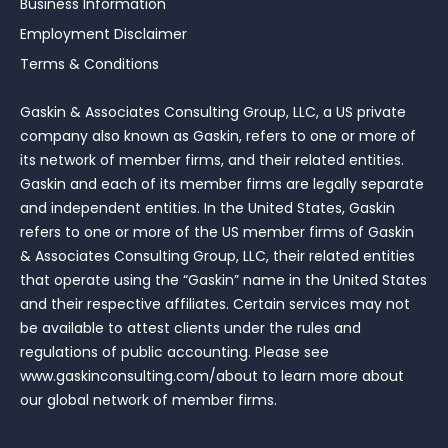
Business Information
Employment Disclaimer
Terms & Conditions
Gaskin & Associates Consulting Group, LLC, a US private
company also known as Gaskin, refers to one or more of
its network of member firms, and their related entities.
Gaskin and each of its member firms are legally separate
and independent entities. In the United States, Gaskin
refers to one or more of the US member firms of Gaskin
& Associates Consulting Group, LLC, their related entities
that operate using the “Gaskin” name in the United States
and their respective affiliates. Certain services may not
be available to attest clients under the rules and
regulations of public accounting. Please see
www.gaskinconsulting.com/about to learn more about
our global network of member firms.