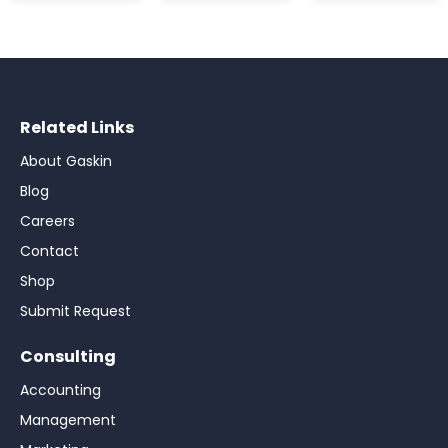
Related Links
About Gaskin
Blog
Careers
Contact
Shop
Submit Request
Consulting
Accounting
Management