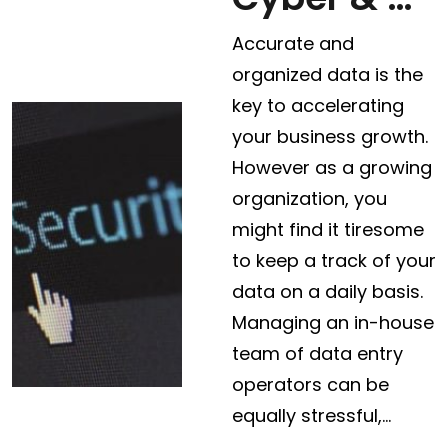
Accurate and
organized data is the
key to accelerating
your business growth.
However as a growing
organization, you
might find it tiresome
to keep a track of your
data on a daily basis.
Managing an in-house
team of data entry
operators can be
equally stressful,…