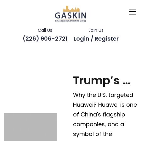
Call Us
Join Us
(226) 906-2721
Login / Register
Trump’s ban on China’s Huawei
Why the U.S. targeted
Huawei? Huawei is one
of China's flagship
companies, and a
symbol of the