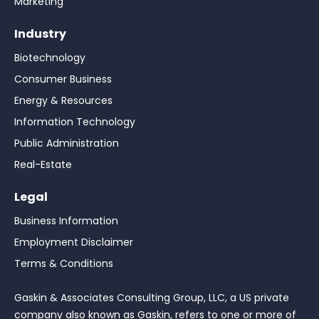
Marketing
Industry
Biotechnology
Consumer Business
Energy & Resources
Information Technology
Public Administration
Real-Estate
Legal
Business Information
Employment Disclaimer
Terms & Conditions
Gaskin & Associates Consulting Group, LLC, a US private
company also known as Gaskin, refers to one or more of