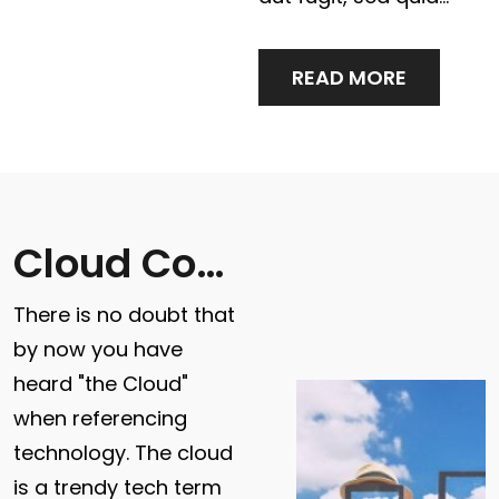
READ MORE
Cloud Computing & Data Storage
There is no doubt that
by now you have
heard "the Cloud"
when referencing
technology. The cloud
is a trendy tech term