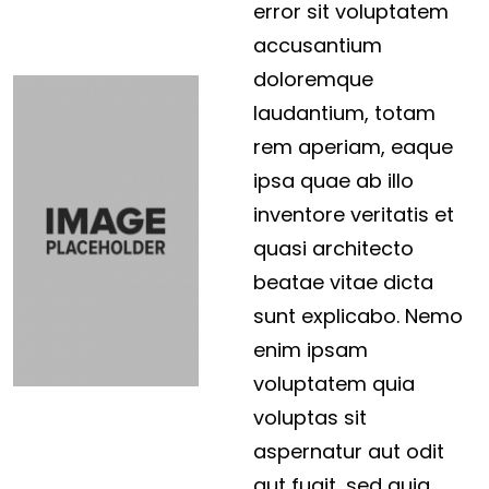
error sit voluptatem
accusantium
doloremque
laudantium, totam
rem aperiam, eaque
ipsa quae ab illo
inventore veritatis et
quasi architecto
beatae vitae dicta
sunt explicabo. Nemo
enim ipsam
voluptatem quia
voluptas sit
aspernatur aut odit
aut fugit, sed quia…