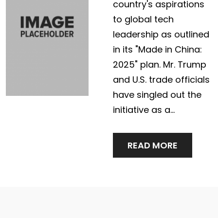
country's aspirations
to global tech
leadership as outlined
in its "Made in China:
2025" plan. Mr. Trump
and U.S. trade officials
have singled out the
initiative as a…
READ MORE