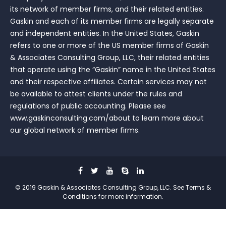
its network of member firms, and their related entities.
Gaskin and each of its member firms are legally separate
and independent entities. In the United States, Gaskin
refers to one or more of the US member firms of Gaskin
& Associates Consulting Group, LLC, their related entities
that operate using the “Gaskin” name in the United States
and their respective affiliates. Certain services may not
be available to attest clients under the rules and
regulations of public accounting. Please see
www.gaskinconsulting.com/about to learn more about
our global network of member firms.
© 2019 Gaskin & Associates Consulting Group, LLC. See Terms &
Conditions for more information.