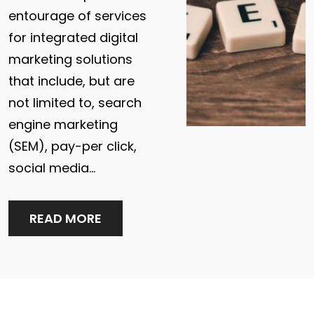
entourage of services
for integrated digital
marketing solutions
that include, but are
not limited to, search
engine marketing
(SEM), pay-per click,
social media…
READ MORE