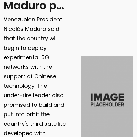
Maduro promises 5G
Venezuelan President
Nicolás Maduro said
that the country will
begin to deploy
experimental 5G
networks with the
support of Chinese
technology. The
under-fire leader also
promised to build and
put into orbit the
country's third satellite
developed with