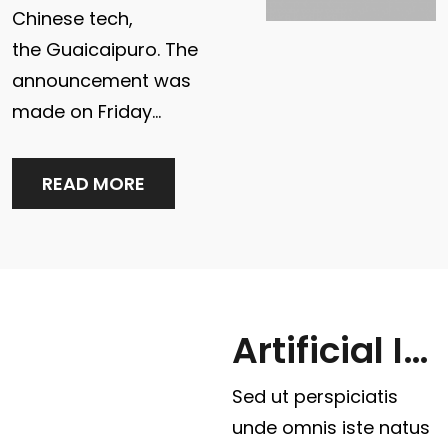
Chinese tech,
the Guaicaipuro. The
announcement was
made on Friday…
READ MORE
Artificial Intelligence
Sed ut perspiciatis
unde omnis iste natus