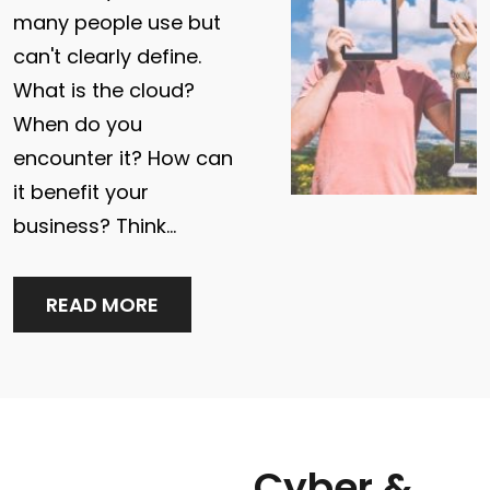
many people use but
can't clearly define.
What is the cloud?
When do you
encounter it? How can
it benefit your
business? Think…
READ MORE
Cyber & Network Security