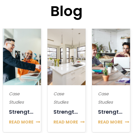
Blog
Case
Case
Case
Studies
Studies
Studies
Strengthening The Position Or Decline Of Bitcoin?
Strengthening The Position Or Decline Of Bitcoin?
Strengthening The Position Or Decline Of Bitcoin?
READ MORE
READ MORE
READ MORE