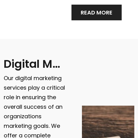
READ MORE
Digital Marketing
Our digital marketing
services play a critical
role in ensuring the
overall success of an
organizations
marketing goals. We
offer a complete