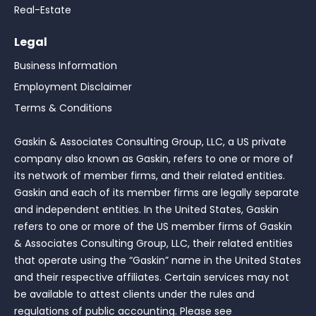
Real-Estate
Legal
Business Information
Employment Disclaimer
Terms & Conditions
Gaskin & Associates Consulting Group, LLC, a US private
company also known as Gaskin, refers to one or more of
its network of member firms, and their related entities.
Gaskin and each of its member firms are legally separate
and independent entities. In the United States, Gaskin
refers to one or more of the US member firms of Gaskin
& Associates Consulting Group, LLC, their related entities
that operate using the “Gaskin” name in the United States
and their respective affiliates. Certain services may not
be available to attest clients under the rules and
regulations of public accounting. Please see