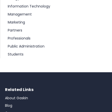
Information Technology
Management
Marketing
Partners
Professionals
Public Administration
Students
Related Links
About Gaskin
Blog