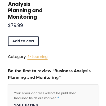
Analysis
Planning and
Monitoring
$
79.99
Add to cart
Category:
E-Learning
Be the first to review “Business Analysis
Planning and Monitoring”
Your email address will not be published.
Required fields are marked
*
YOUR RATING