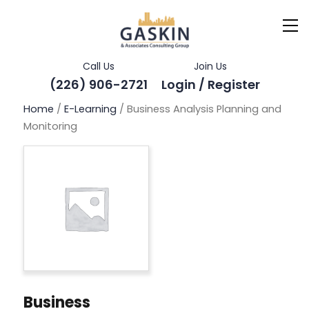
Call Us
Join Us
(226) 906-2721
Login / Register
Home
/
E-Learning
/ Business Analysis Planning and
Monitoring
Business