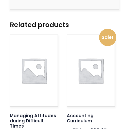
Related products
Sale!
Managing Attitudes
Accounting
during Difficult
Curriculum
Times