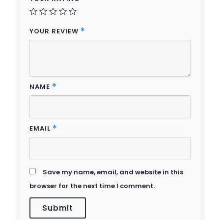
YOUR REVIEW
*
NAME
*
EMAIL
*
Save my name, email, and website in this
browser for the next time I comment.