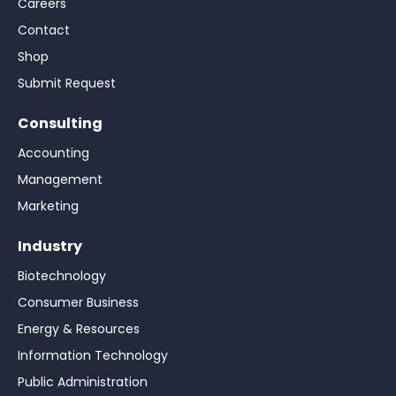
Careers
Contact
Shop
Submit Request
Consulting
Accounting
Management
Marketing
Industry
Biotechnology
Consumer Business
Energy & Resources
Information Technology
Public Administration