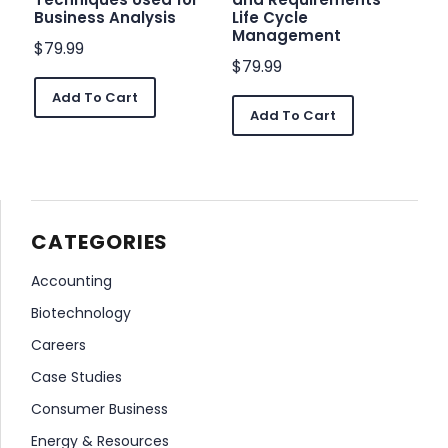
Business Analysis
Life Cycle
Management
$
79.99
$
79.99
Add To Cart
Add To Cart
CATEGORIES
Accounting
Biotechnology
Careers
Case Studies
Consumer Business
Energy & Resources