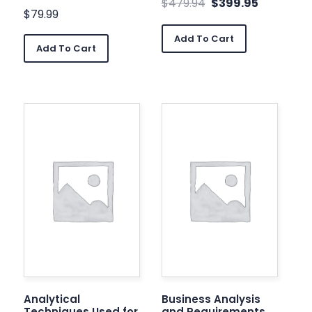
$
479.94
$
399.95
$
79.99
Add To Cart
Add To Cart
Analytical
Business Analysis
Techniques Used for
and Requirements