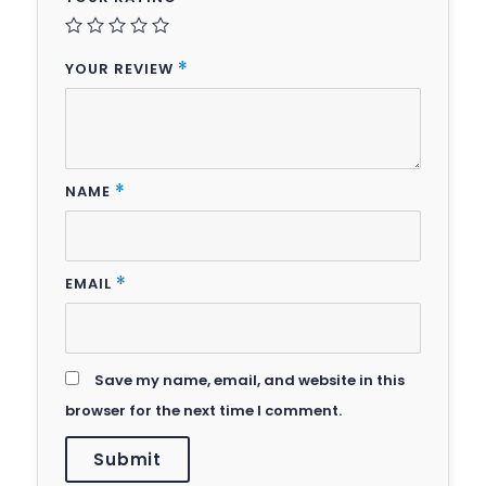
YOUR REVIEW
*
NAME
*
EMAIL
*
Save my name, email, and website in this
browser for the next time I comment.