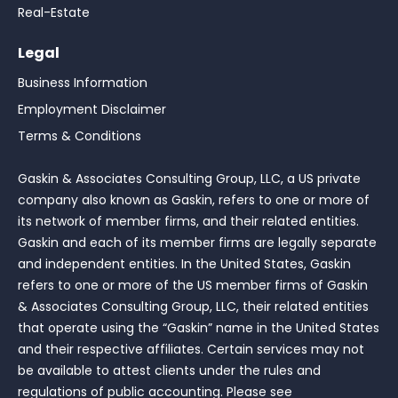
Real-Estate
Legal
Business Information
Employment Disclaimer
Terms & Conditions
Gaskin & Associates Consulting Group, LLC, a US private
company also known as Gaskin, refers to one or more of
its network of member firms, and their related entities.
Gaskin and each of its member firms are legally separate
and independent entities. In the United States, Gaskin
refers to one or more of the US member firms of Gaskin
& Associates Consulting Group, LLC, their related entities
that operate using the “Gaskin” name in the United States
and their respective affiliates. Certain services may not
be available to attest clients under the rules and
regulations of public accounting. Please see