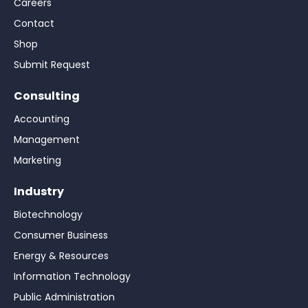
Careers
Contact
Shop
Submit Request
Consulting
Accounting
Management
Marketing
Industry
Biotechnology
Consumer Business
Energy & Resources
Information Technology
Public Administration