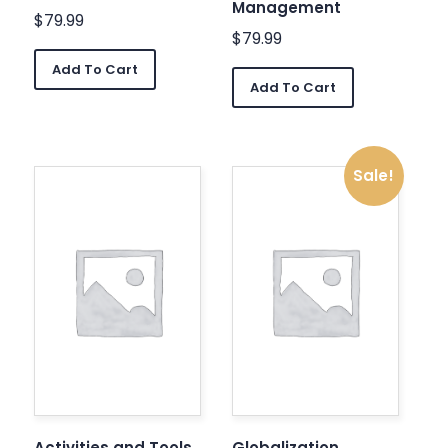
Management
$
79.99
$
79.99
Add To Cart
Add To Cart
Sale!
Activities and Tools
Globalization