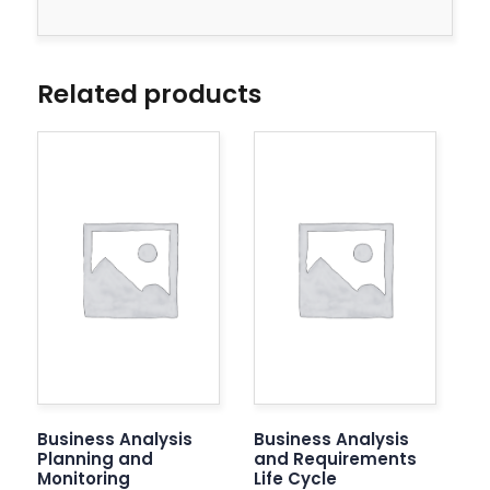
Related products
Business Analysis
Business Analysis
Planning and
and Requirements
Monitoring
Life Cycle