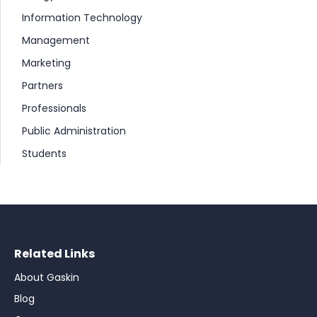
Information Technology
Management
Marketing
Partners
Professionals
Public Administration
Students
Related Links
About Gaskin
Blog