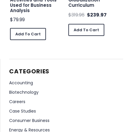
Used for Business
Curriculum
Analysis
$
319.96
$
239.97
$
79.99
Add To Cart
Add To Cart
CATEGORIES
Accounting
Biotechnology
Careers
Case Studies
Consumer Business
Energy & Resources