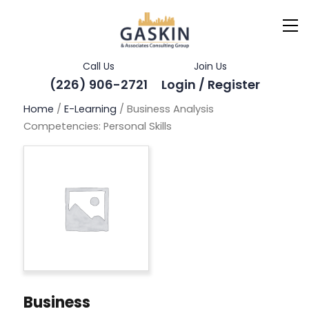
Call Us
Join Us
(226) 906-2721
Login / Register
Home
/
E-Learning
/ Business Analysis
Competencies: Personal Skills
Business