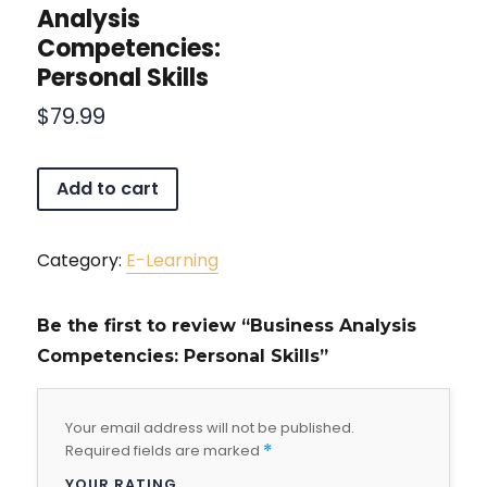
Analysis
Competencies:
Personal Skills
$
79.99
Add to cart
Category:
E-Learning
Be the first to review “Business Analysis
Competencies: Personal Skills”
Your email address will not be published.
Required fields are marked
*
YOUR RATING