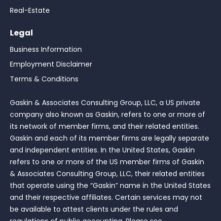
Real-Estate
Legal
Business Information
Employment Disclaimer
Terms & Conditions
Gaskin & Associates Consulting Group, LLC, a US private
company also known as Gaskin, refers to one or more of
its network of member firms, and their related entities.
Gaskin and each of its member firms are legally separate
and independent entities. In the United States, Gaskin
refers to one or more of the US member firms of Gaskin
& Associates Consulting Group, LLC, their related entities
that operate using the “Gaskin” name in the United States
and their respective affiliates. Certain services may not
be available to attest clients under the rules and