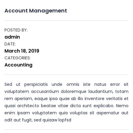
Account Management
POSTED BY:
Author
admin
DATE:
Posted
March 18, 2019
on
CATEGORIES:
Categories
Accounting
Sed ut perspiciatis unde omnis iste natus error sit
voluptatem accusantium doloremque laudantium, totam
rem aperiam, eaque ipsa quae ab illo inventore veritatis et
quasi architecto beatae vitae dicta sunt explicabo. Nemo
enim ipsam voluptatem quia voluptas sit aspernatur aut
odit aut fugit, sed quiaaw lopfsd