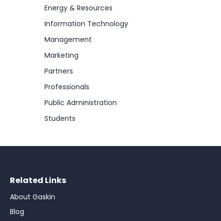
Energy & Resources
Information Technology
Management
Marketing
Partners
Professionals
Public Administration
Students
Related Links
About Gaskin
Blog