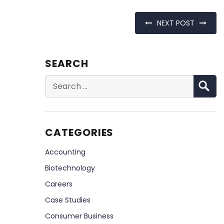
NEXT POST
SEARCH
S
Search
for:
CATEGORIES
Accounting
Biotechnology
Careers
Case Studies
Consumer Business