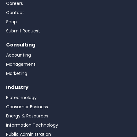
Careers
Contact
Shop
Submit Request
Consulting
Accounting
Management
Marketing
Industry
Biotechnology
Consumer Business
Energy & Resources
Information Technology
Public Administration