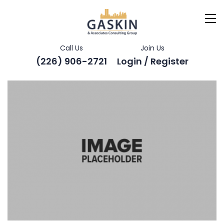
Call Us
Join Us
(226) 906-2721
Login / Register